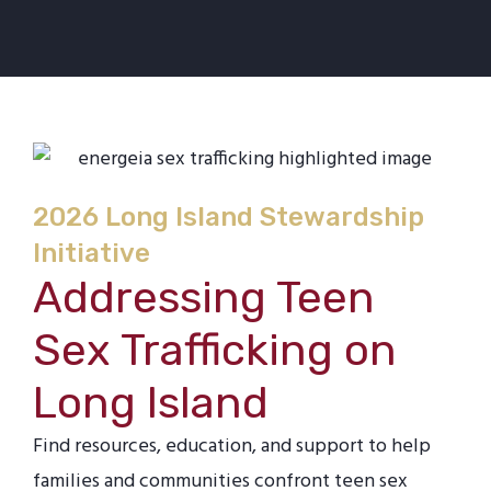
2026 Long Island Stewardship
Initiative
Addressing Teen
Sex Trafficking on
Long Island
Find resources, education, and support to help
families and communities confront teen sex