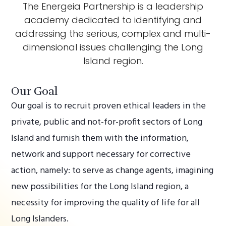
The Energeia Partnership is a leadership
academy dedicated to identifying and
addressing the serious, complex and multi-
dimensional issues challenging the Long
Island region.
Our Goal
Our goal is to recruit proven ethical leaders in the
private, public and not-for-profit sectors of Long
Island and furnish them with the information,
network and support necessary for corrective
action, namely: to serve as change agents, imagining
new possibilities for the Long Island region, a
necessity for improving the quality of life for all
Long Islanders.