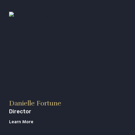
Danielle Fortune
Director
Learn More