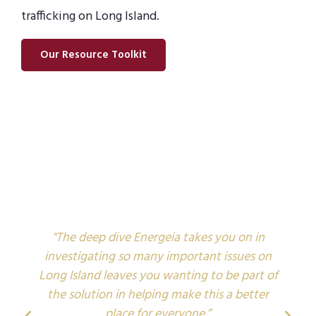
trafficking on Long Island.
Our Resource Toolkit
"The deep dive Energeia takes you on in
investigating so many important issues on
Long Island leaves you wanting to be part of
i
the solution in helping make this a better
place for everyone.”