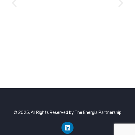
© 2025. All Rights Reserved by The Energia Partnership