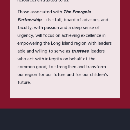
resources entrusted to us.
Those associated with
The Energeia
Partnership
–
its staff, board of advisors, and
faculty, with passion and a deep sense of
urgency, will focus on achieving excellence in
empowering the Long Island region with leaders
able and willing to serve as
trustees
, leaders
who act with integrity on behalf of the
common good, to strengthen and transform
our region for our future and for our children’s
future.