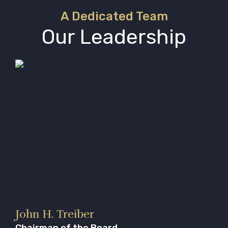
A Dedicated Team
Our Leadership
John H. Treiber
Chairman of the Board