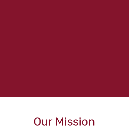
Our Mission