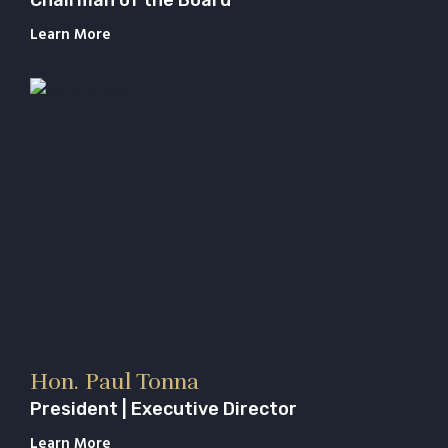
Learn More
Hon. Paul Tonna
President | Executive Director
Learn More