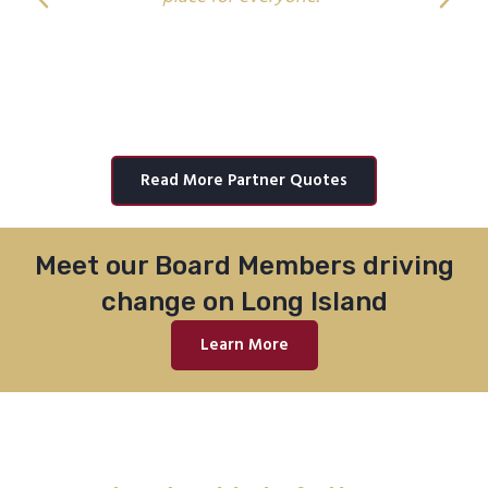
Michael Brown
Class of 2024
Read More Partner Quotes
Meet our Board Members driving
change on Long Island
Learn More