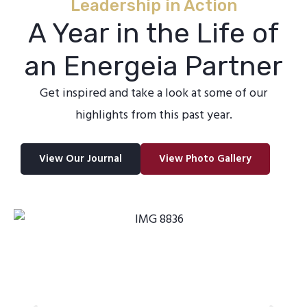
Leadership in Action
A Year in the Life of
an Energeia Partner
Get inspired and take a look at some of our
highlights from this past year.
View Our Journal
View Photo Gallery