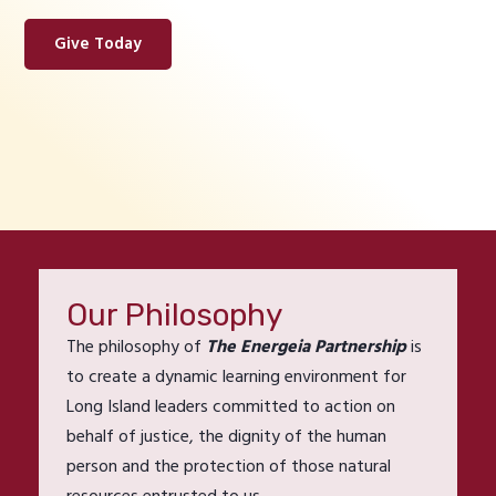
Give Today
Our Philosophy
The philosophy of
The Energeia Partnership
is
to create a dynamic learning environment for
Long Island leaders committed to action on
behalf of justice, the dignity of the human
person and the protection of those natural